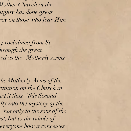
 Mother Church in the
mighty has done great
ercy on those who fear Him
 proclaimed from St
through the great
bed as the “Motherly Arms
he Motherly Arms of the
itution on the Church in
d it thus, “this Second
y into the mystery of the
 not only to the sons of the
t, but to the whole of
 everyone how it conceives