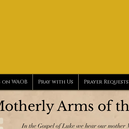
c on WAOB
Pray with Us
Prayer Requests
Motherly Arms of t
In the Gospel of Luke we hear our mother M