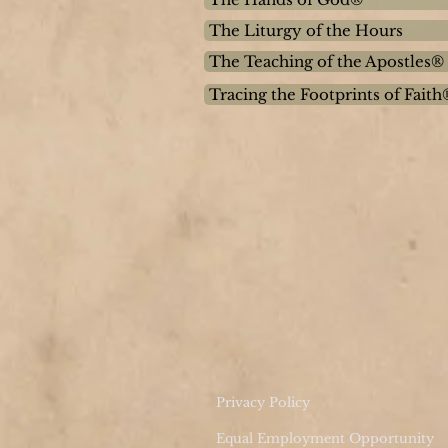
The Liturgy of the Hours
The Teaching of the Apostles®
Tracing the Footprints of Faith
Privacy Policy
Equal Employment Opportunity