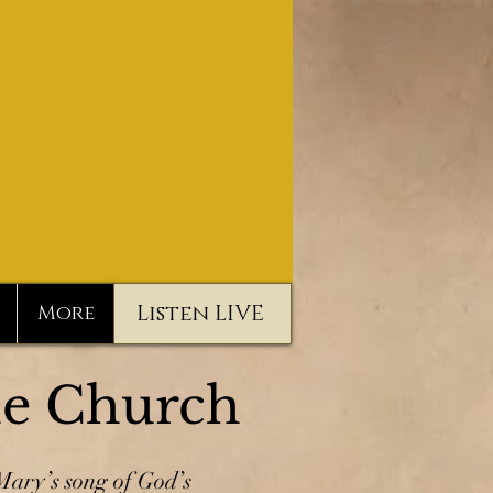
Listen LIVE
More
he Church
ary’s song of God’s