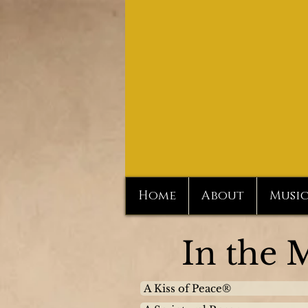
Home
About
Musi
In the 
A Kiss of Peace®