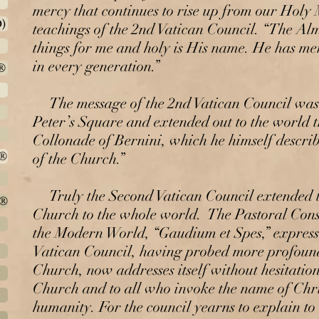
mercy that continues to rise up from our Holy
)
teachings of the 2nd Vatican Council. “The Al
things for me and holy is His name. He has m
in every generation.”
®
The message of the 2nd Vatican Council was
Peter’s Square and extended out to the world 
Collonade of Bernini, which he himself descri
h®
of the Church.”
Truly the Second Vatican Council extended t
t®
Church to the whole world. The Pastoral Const
the Modern World, “Gaudium et Spes,” expresse
Vatican Council, having probed more profoundl
Church, now addresses itself without hesitation,
Church and to all who invoke the name of Chris
humanity. For the council yearns to explain to