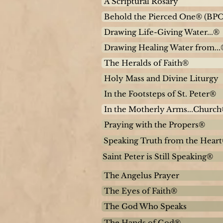
A Scriptural Rosary
Behold the Pierced One® (BPO
Drawing Life-Giving Water...®
Drawing Healing Water from...
The Heralds of Faith®
Holy Mass and Divine Liturgy
In the Footsteps of St. Peter®
In the Motherly Arms...Churc
Praying with the Propers®
Speaking Truth from the Hear
Saint Peter is Still Speaking®
The Angelus Prayer
The Eyes of Faith®
The God Who Speaks
The Hands of God®