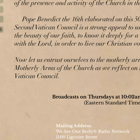
of the presence and activity of the Church in t
Pope Benedict the 16th elaborated on this 50 
Second Vatican Council is a strong appeal to u
®
the beauty of our faith, to know it deeply for a
with the Lord, in order to live our Christian voc
Now let us entrust ourselves to the motherly a
Motherly Arms of the Church as we reflect on 
Vatican Council.
Broadcasts on Thursdays at 10:02
(Eastern Standard Time
Mailing Address:
We Are One Body® Radio Network
1100 Ligonier Street