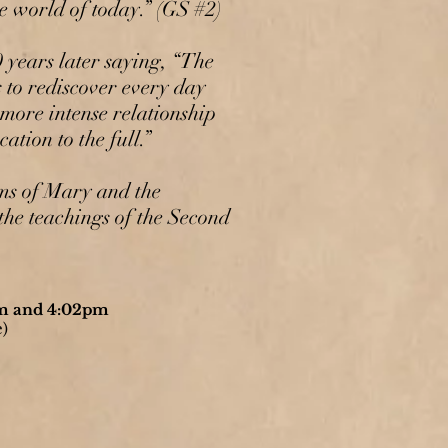
he world of today.” (GS #2)
years later saying, “The
s to rediscover every day
 more intense relationship
ation to the full.”
rms of Mary and the
the teachings of the Second
am and 4:02pm
)