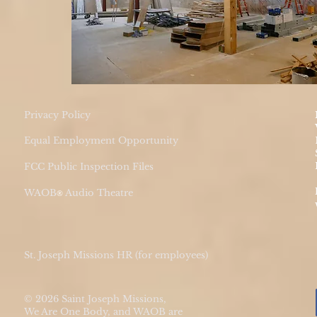
Privacy Policy
Equal Employment Opportunity
FCC Public Inspection Files
WAOB
Audio Theatre
®
St. Joseph Missions HR (for employees)
© 2026 Saint Joseph Missions,
We Are One Body, and WAOB are