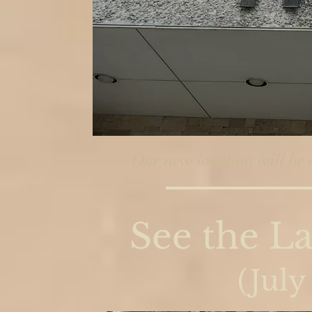
Our new location will be 
See the La
(July