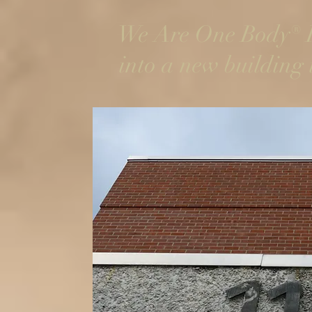
We Are One Body® R
into a new building