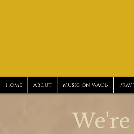
Home
About
Music on WAOB
Pray
We're