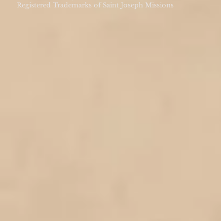
Registered Trademarks of Saint Joseph Missions