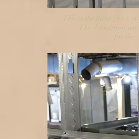
This is the third floor, 
The demolition wor
for the 