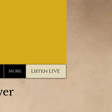
Listen LIVE
More
er