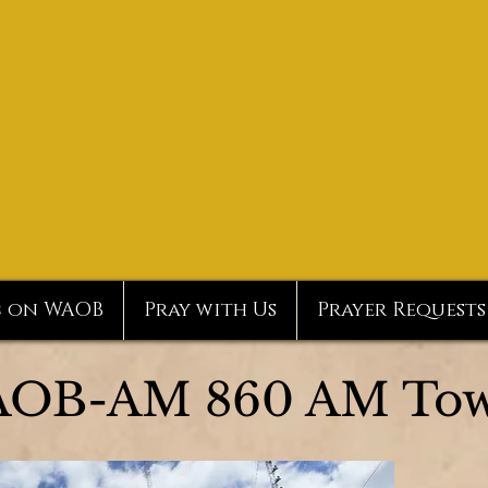
c on WAOB
Pray with Us
Prayer Requests
OB-AM 860 AM Tow