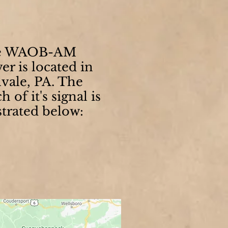
e WAOB-AM
er is located in
lvale, PA. The
h of it's signal is
strated below: