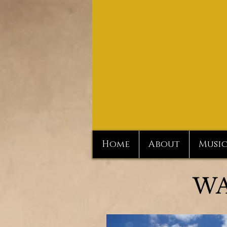
Home
About
Musi
WA