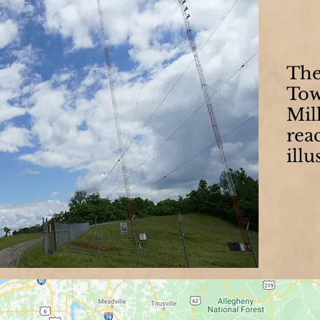
Th
Tow
Mil
reac
illu